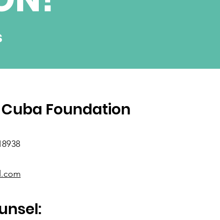
s
SUBSCRIBE
 Cuba Foundation
18938
l.com
unsel: