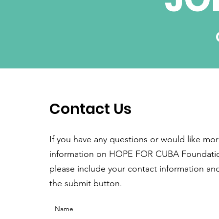
Contact Us
If you have any questions or would like mo
information on HOPE FOR CUBA Foundati
please include your contact information and
the submit button.