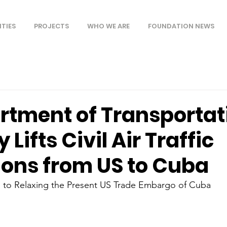
ITIES
PROJECTS
WHO WE ARE
FOUNDATION NEWS
rtment of Transportat
y Lifts Civil Air Traffic
ions from US to Cuba
 to Relaxing the Present US Trade Embargo of Cuba 