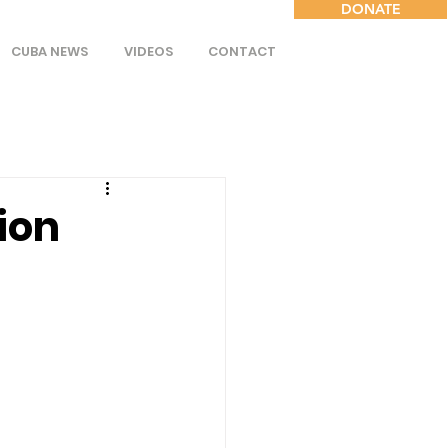
DONATE
CUBA NEWS
VIDEOS
CONTACT
ion