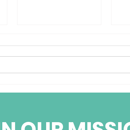
BBC World Services
Cub
Weekend Radio
pris
Interview with Jorge
Ignacio Fernandez
IN OUR MISSI