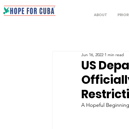
ABOUT
PRIOR
Jun 16, 2022
1 min read
US Depa
Officiall
Restrict
A Hopeful Beginning