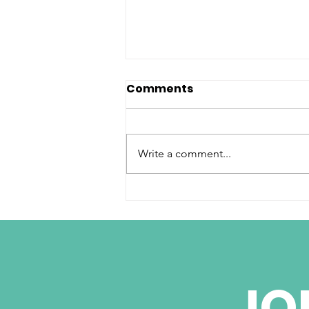
Comments
Write a comment...
Cuba Signs Deals
Attracting Global
Business but
Washington Holds Key
JO