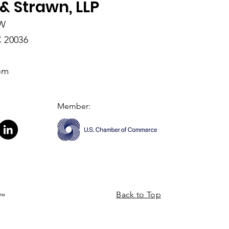
& Strawn, LLP
NW
 20036
om
Member:
Back to Top
a™