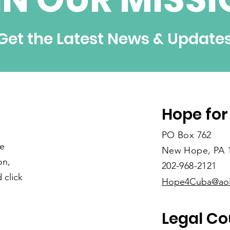
Get the Latest News & Update
Hope for
PO Box 762
re
New Hope, PA 
on,
202-968-2121
 click
Hope4Cuba@ao
Legal Co