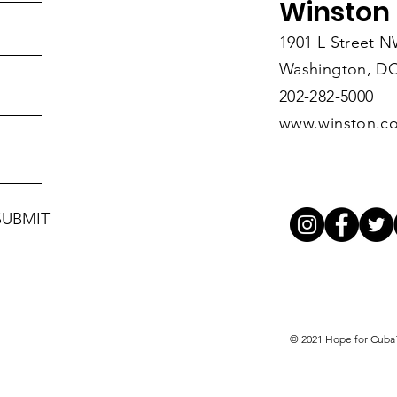
Winston 
1901 L Street 
Washington, DC
202-282-5000
www.winston.c
SUBMIT
© 2021 Hope for Cub