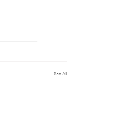
See All