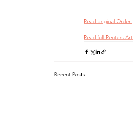
Read original Order 
Read full Reuters Arti
Recent Posts