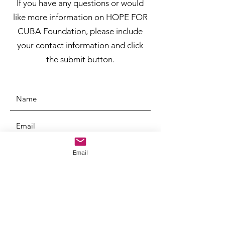
If you have any questions or would
like more information on HOPE FOR
CUBA Foundation, please include
your contact information and click
the submit button.
Email
SUBMIT