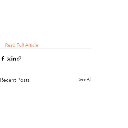
Read Full Article
See All
Recent Posts