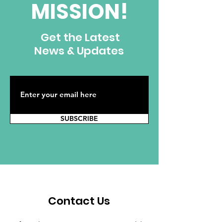
MISSION!
Get the Latest
News & Updates
SUBSCRIBE
Contact Us