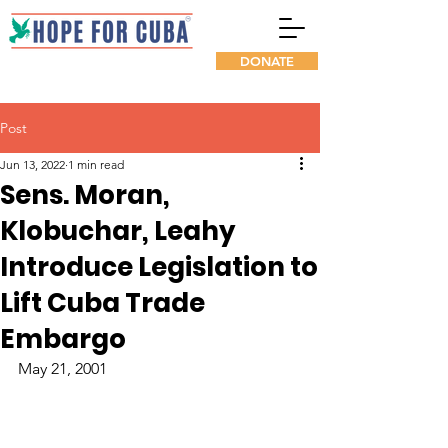
DONATE
Post
Jun 13, 2022
1 min read
Sens. Moran,
Klobuchar, Leahy
Introduce Legislation to
Lift Cuba Trade
Embargo
May 21, 2001