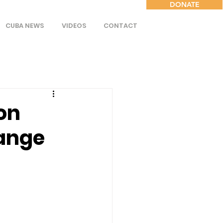
DONATE
CUBA NEWS
VIDEOS
CONTACT
on
ange