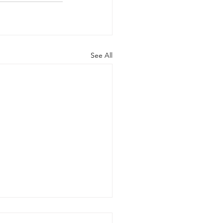
See All