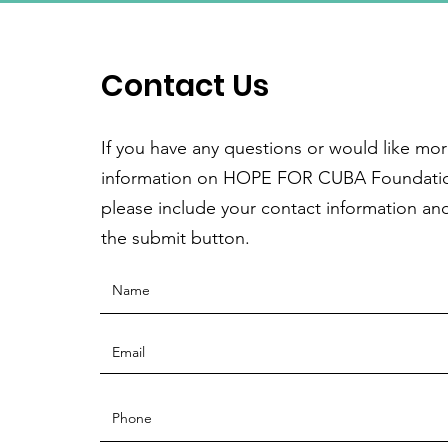
Contact Us
If you have any questions or would like mo
information on HOPE FOR CUBA Foundati
please include your contact information and
the submit button.