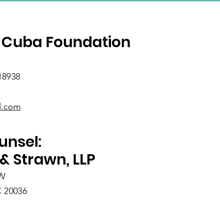
SUBSCRIBE
 Cuba Foundation
18938
l.com
unsel:
& Strawn, LLP
NW
 20036