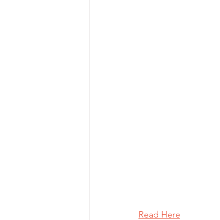
Read Here