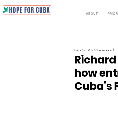
ABOUT
PRIOR
Feb 17, 2023
1 min read
Richard
how ent
Cuba's 