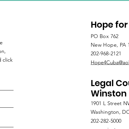
Hope for
PO Box 762
re
New Hope, PA 
on,
202-968-2121
 click
Hope4Cuba@ao
Legal Co
Winston 
1901 L Street 
Washington, DC
202-282-5000