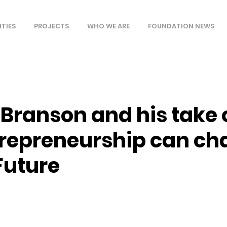
ITIES
PROJECTS
WHO WE ARE
FOUNDATION NEWS
 Branson and his take 
repreneurship can ch
Future