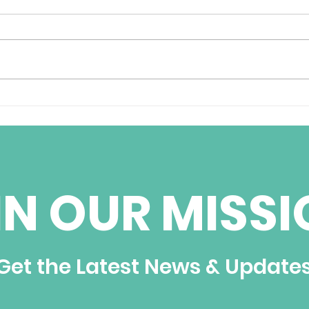
BBC World Services
Cub
Weekend Radio
pris
Interview with Jorge
Ignacio Fernandez
IN OUR MISSI
Get the Latest News & Update