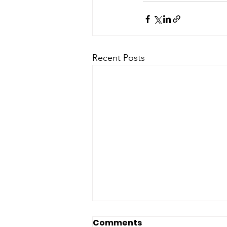
Recent Posts
Comments