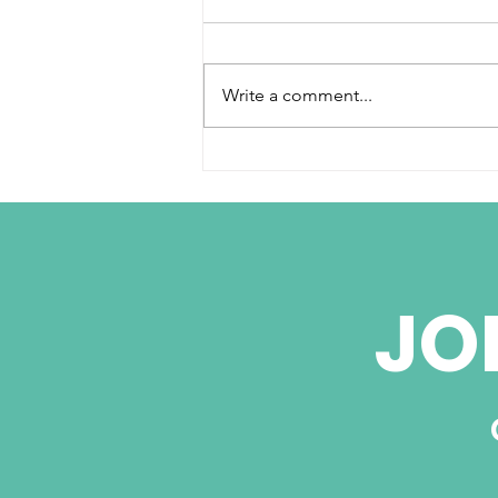
Write a comment...
Cuba Signs Deals
Attracting Global
Business but
Washington Holds Key
JO