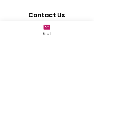
Contact Us
If you have any questions or would
Email
like more information on HOPE FOR
CUBA Foundation, please include
your contact information and click
the submit button.