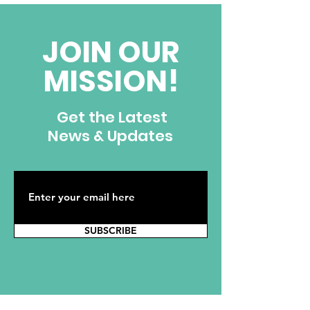
Ignacio Fernandez
JOIN OUR
MISSION!
Get the Latest
News & Updates
SUBSCRIBE