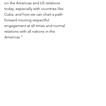
on the Americas and US relations 
today, especially with countries like 
Cuba, and how we can chart a path 
forward insuring respectful 
engagement at all times and normal 
relations with all nations in the 
Americas.”