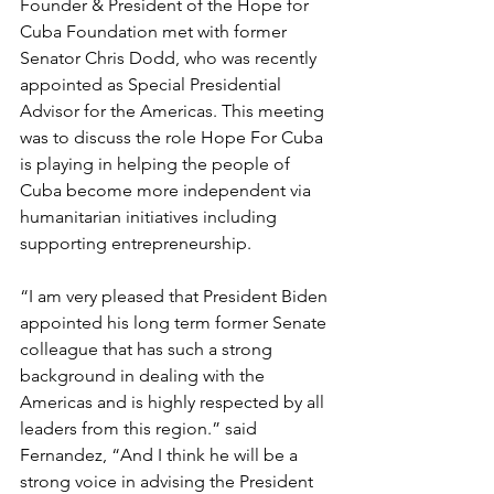
Founder & President of the Hope for 
Cuba Foundation met with former 
Senator Chris Dodd, who was recently 
appointed as Special Presidential 
Advisor for the Americas. This meeting 
was to discuss the role Hope For Cuba 
is playing in helping the people of 
Cuba become more independent via 
humanitarian initiatives including 
supporting entrepreneurship. 
“I am very pleased that President Biden 
appointed his long term former Senate 
colleague that has such a strong 
background in dealing with the 
Americas and is highly respected by all 
leaders from this region.” said 
Fernandez, “And I think he will be a 
strong voice in advising the President 