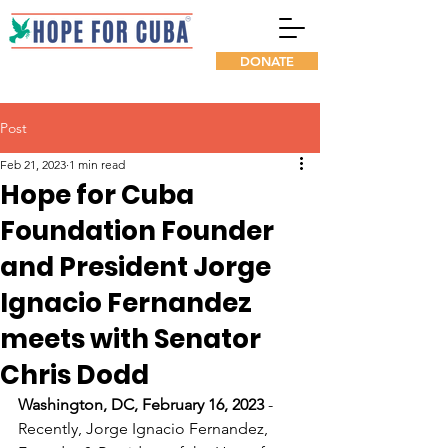
DONATE
Post
Feb 21, 2023
1 min read
Hope for Cuba
Foundation Founder
and President Jorge
Ignacio Fernandez
meets with Senator
Chris Dodd
Washington, DC, February 16, 2023
 - 
Recently, Jorge Ignacio Fernandez, 