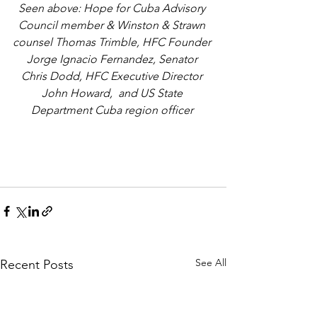
Seen above: Hope for Cuba Advisory 
Council member & Winston & Strawn 
counsel Thomas Trimble, HFC Founder 
Jorge Ignacio Fernandez, Senator 
Chris Dodd, HFC Executive Director 
John Howard,  and US State 
Department Cuba region officer 
See All
Recent Posts