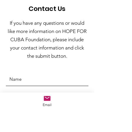
Contact Us
If you have any questions or would
like more information on HOPE FOR
CUBA Foundation, please include
your contact information and click
the submit button.
Email