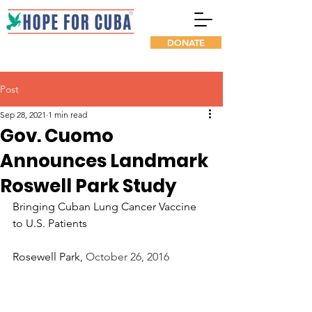
DONATE
Post
Sep 28, 2021
1 min read
Gov. Cuomo
Announces Landmark
Roswell Park Study
Bringing Cuban Lung Cancer Vaccine 
to U.S. Patients
Rosewell Park, 
October 26, 2016