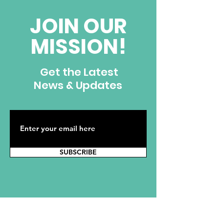
JOIN OUR
MISSION!
Get the Latest
News & Updates
SUBSCRIBE