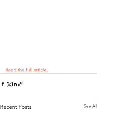
Read the full article.
See All
Recent Posts