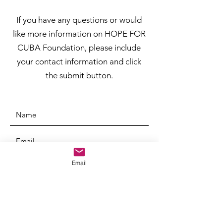
If you have any questions or would
like more information on HOPE FOR
CUBA Foundation, please include
your contact information and click
the submit button.
Email
SUBMIT