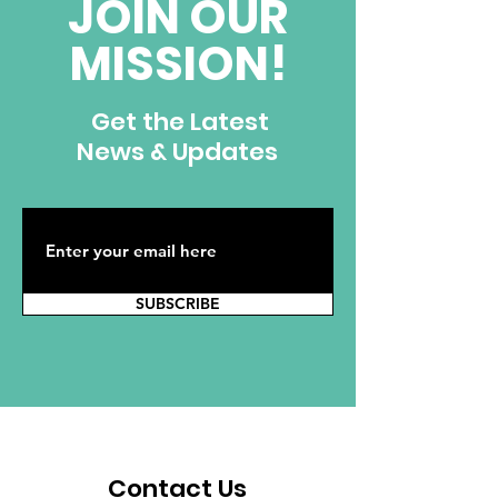
JOIN OUR
MISSION!
Get the Latest
News & Updates
SUBSCRIBE
Contact Us