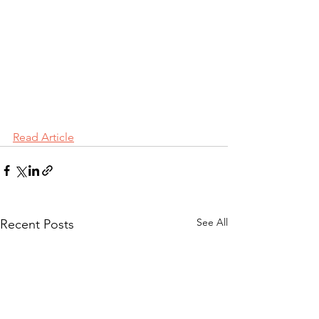
Read Article
See All
Recent Posts