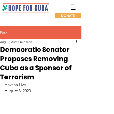
DONATE
Post
Aug 19, 2023
1 min read
Democratic Senator
Proposes Removing
Cuba as a Sponsor of
Terrorism
Havana Live
August 8, 2023