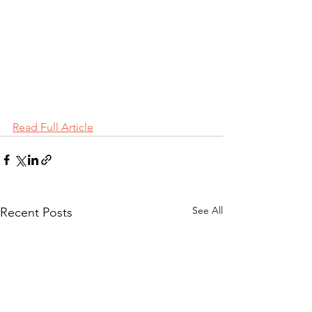
Read Full Article
See All
Recent Posts