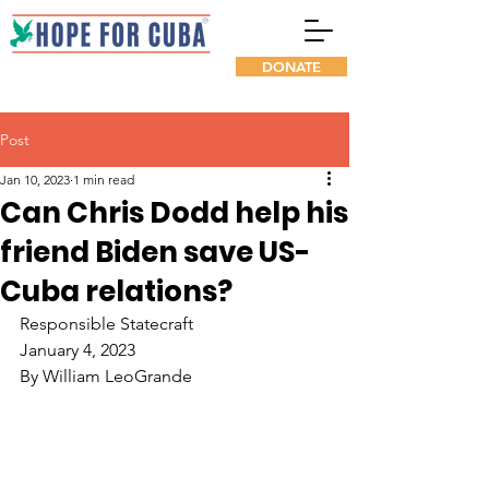
DONATE
Post
Jan 10, 2023
1 min read
Can Chris Dodd help his
friend Biden save US-
Cuba relations?
Responsible Statecraft
January 4, 2023
By William LeoGrande