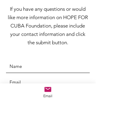
If you have any questions or would
like more information on HOPE FOR
CUBA Foundation, please include
your contact information and click
the submit button.
Email
SUBMIT