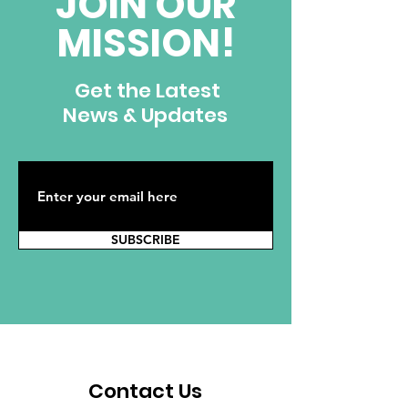
JOIN OUR
MISSION!
Get the Latest
News & Updates
SUBSCRIBE
Contact Us