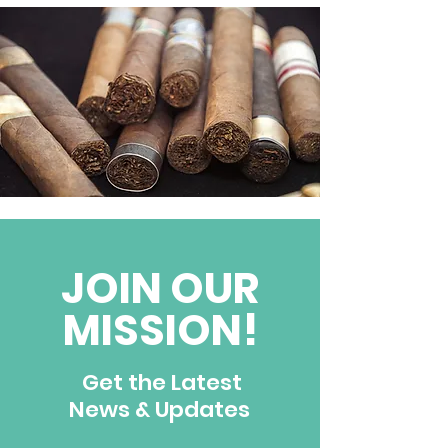
JOIN OUR
MISSION!
Get the Latest
News & Updates