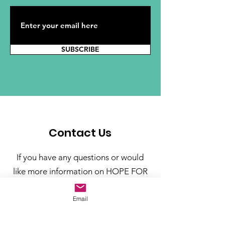
SUBSCRIBE
Contact Us
If you have any questions or would
like more information on HOPE FOR
CUBA Foundation, please include
your contact information and click
Email
the submit button.