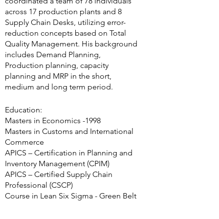
coordinated a team of 78 individuals
across 17 production plants and 8
Supply Chain Desks, utilizing error-
reduction concepts based on Total
Quality Management. His background
includes Demand Planning,
Production planning, capacity
planning and MRP in the short,
medium and long term period.
Education:
Masters in Economics -1998
Masters in Customs and International
Commerce
APICS – Certification in Planning and
Inventory Management (CPIM)
APICS – Certified Supply Chain
Professional (CSCP)
Course in Lean Six Sigma - Green Belt