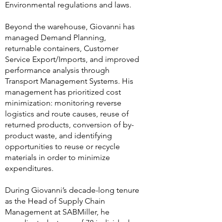
Environmental regulations and laws.
Beyond the warehouse, Giovanni has
managed Demand Planning,
returnable containers, Customer
Service Export/Imports, and improved
performance analysis through
Transport Management Systems. His
management has prioritized cost
minimization: monitoring reverse
logistics and route causes, reuse of
returned products, conversion of by-
product waste, and identifying
opportunities to reuse or recycle
materials in order to minimize
expenditures.
During Giovanni’s decade-long tenure
as the Head of Supply Chain
Management at SABMiller, he