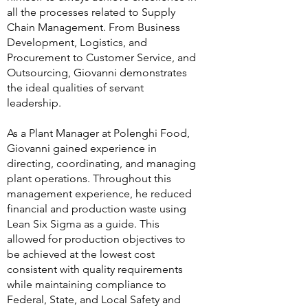
all the processes related to Supply
Chain Management. From Business
Development, Logistics, and
Procurement to Customer Service, and
Outsourcing, Giovanni demonstrates
the ideal qualities of servant
leadership.
As a Plant Manager at Polenghi Food,
Giovanni gained experience in
directing, coordinating, and managing
plant operations. Throughout this
management experience, he reduced
financial and production waste using
Lean Six Sigma as a guide. This
allowed for production objectives to
be achieved at the lowest cost
consistent with quality requirements
while maintaining compliance to
Federal, State, and Local Safety and