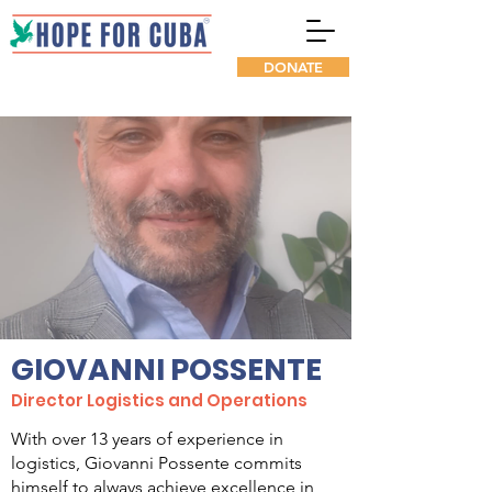
DONATE
GIOVANNI POSSENTE
Director Logistics and Operations
With over 13 years of experience in
logistics, Giovanni Possente commits
himself to always achieve excellence in